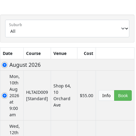
Suburb
Date
Course
Venue
Cost
August 2026
Mon,
10th
Shop 64,
Aug
HLTAID009
10
2026
$55.00
Info
Book
[Standard]
Orchard
at
Ave
9:00
am
Wed,
12th