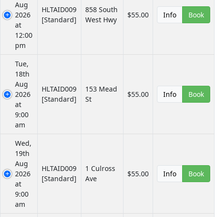
Aug
HLTAID009
858 South
2026
$55.00
Info
Book
[Standard]
West Hwy
at
12:00
pm
Tue,
18th
Aug
HLTAID009
153 Mead
2026
$55.00
Info
Book
[Standard]
St
at
9:00
am
Wed,
19th
Aug
HLTAID009
1 Culross
2026
$55.00
Info
Book
[Standard]
Ave
at
9:00
am