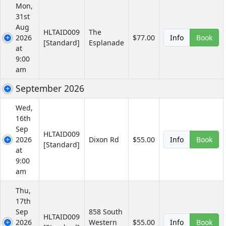
Mon,
31st
Aug
HLTAID009
The
2026
$77.00
Info
Book
[Standard]
Esplanade
at
9:00
am
September 2026
Wed,
16th
Sep
HLTAID009
2026
Dixon Rd
$55.00
Info
Book
[Standard]
at
9:00
am
Thu,
17th
Sep
858 South
HLTAID009
2026
Western
$55.00
Info
Book