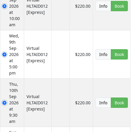
2026
HLTAID012
$220.00
Info
Book
at
[Express]
10:00
am
Wed,
9th
Sep
Virtual
2026
HLTAID012
$220.00
Info
Book
at
[Express]
5:00
pm
Thu,
10th
Sep
Virtual
2026
HLTAID012
$220.00
Info
Book
at
[Express]
9:30
am