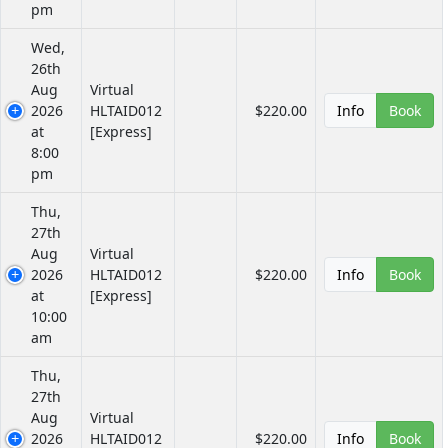
pm
Wed,
26th
Aug
Virtual
2026
HLTAID012
$220.00
Info
Book
at
[Express]
8:00
pm
Thu,
27th
Aug
Virtual
2026
HLTAID012
$220.00
Info
Book
at
[Express]
10:00
am
Thu,
27th
Aug
Virtual
2026
HLTAID012
$220.00
Info
Book