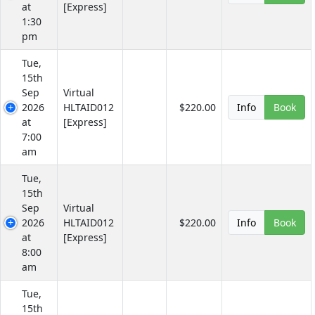
at
[Express]
1:30
pm
Tue,
15th
Sep
Virtual
2026
HLTAID012
$220.00
Info
Book
at
[Express]
7:00
am
Tue,
15th
Sep
Virtual
2026
HLTAID012
$220.00
Info
Book
at
[Express]
8:00
am
Tue,
15th