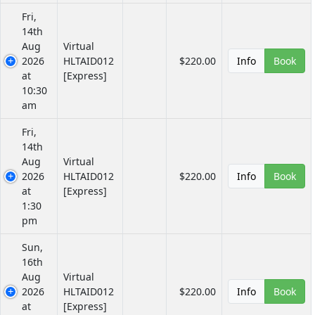
Fri,
14th
Aug
Virtual
2026
HLTAID012
$220.00
Info
Book
at
[Express]
10:30
am
Fri,
14th
Aug
Virtual
2026
HLTAID012
$220.00
Info
Book
at
[Express]
1:30
pm
Sun,
16th
Aug
Virtual
2026
HLTAID012
$220.00
Info
Book
at
[Express]