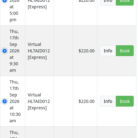
2026
HLTAID012
$220.00
Info
Book
at
[Express]
5:00
pm
Thu,
17th
Sep
Virtual
2026
HLTAID012
$220.00
Info
Book
at
[Express]
9:30
am
Thu,
17th
Sep
Virtual
2026
HLTAID012
$220.00
Info
Book
at
[Express]
10:30
am
Thu,