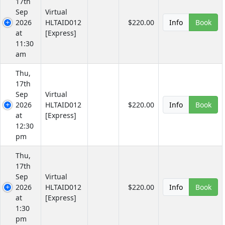
17th
Sep
Virtual
2026
HLTAID012
$220.00
Info
Book
at
[Express]
11:30
am
Thu,
17th
Sep
Virtual
2026
HLTAID012
$220.00
Info
Book
at
[Express]
12:30
pm
Thu,
17th
Sep
Virtual
2026
HLTAID012
$220.00
Info
Book
at
[Express]
1:30
pm