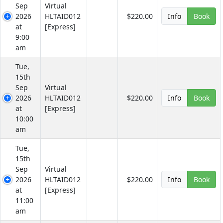
Sep
Virtual
2026
HLTAID012
$220.00
Info
Book
at
[Express]
9:00
am
Tue,
15th
Sep
Virtual
2026
HLTAID012
$220.00
Info
Book
at
[Express]
10:00
am
Tue,
15th
Sep
Virtual
2026
HLTAID012
$220.00
Info
Book
at
[Express]
11:00
am