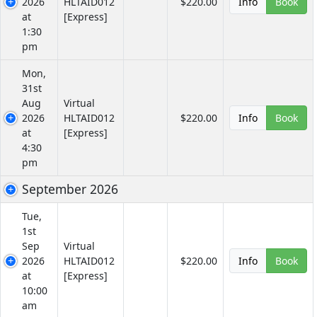
2026
HLTAID012
$220.00
Info
Book
at
[Express]
1:30
pm
Mon,
31st
Aug
Virtual
2026
HLTAID012
$220.00
Info
Book
at
[Express]
4:30
pm
September 2026
Tue,
1st
Sep
Virtual
2026
HLTAID012
$220.00
Info
Book
at
[Express]
10:00
am