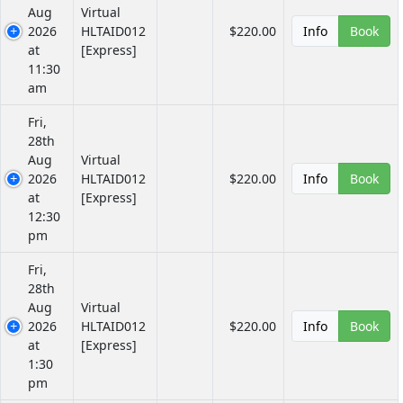
Aug
Virtual
2026
HLTAID012
$220.00
Info
Book
at
[Express]
11:30
am
Fri,
28th
Aug
Virtual
2026
HLTAID012
$220.00
Info
Book
at
[Express]
12:30
pm
Fri,
28th
Aug
Virtual
2026
HLTAID012
$220.00
Info
Book
at
[Express]
1:30
pm