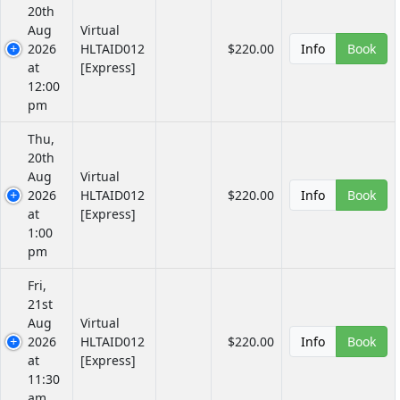
20th
Aug
Virtual
2026
HLTAID012
$220.00
Info
Book
at
[Express]
12:00
pm
Thu,
20th
Aug
Virtual
2026
HLTAID012
$220.00
Info
Book
at
[Express]
1:00
pm
Fri,
21st
Aug
Virtual
2026
HLTAID012
$220.00
Info
Book
at
[Express]
11:30
am