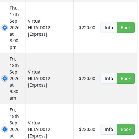
Thu,
17th
Sep
Virtual
2026
HLTAID012
$220.00
Info
Book
at
[Express]
8:00
pm
Fri,
18th
Sep
Virtual
2026
HLTAID012
$220.00
Info
Book
at
[Express]
9:30
am
Fri,
18th
Sep
Virtual
2026
HLTAID012
$220.00
Info
Book
at
[Express]