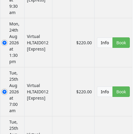
9:30
am
Mon,
24th
Aug
Virtual
2026
HLTAID012
$220.00
Info
Book
at
[Express]
1:30
pm
Tue,
25th
Aug
Virtual
2026
HLTAID012
$220.00
Info
Book
at
[Express]
7:00
am
Tue,
25th