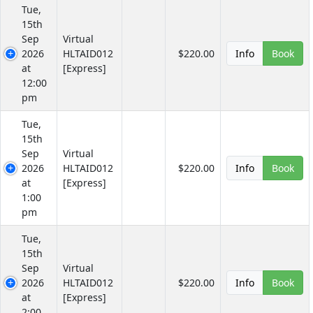
Tue,
15th
Sep
Virtual
2026
HLTAID012
$220.00
Info
Book
at
[Express]
12:00
pm
Tue,
15th
Sep
Virtual
2026
HLTAID012
$220.00
Info
Book
at
[Express]
1:00
pm
Tue,
15th
Sep
Virtual
2026
HLTAID012
$220.00
Info
Book
at
[Express]
2:00