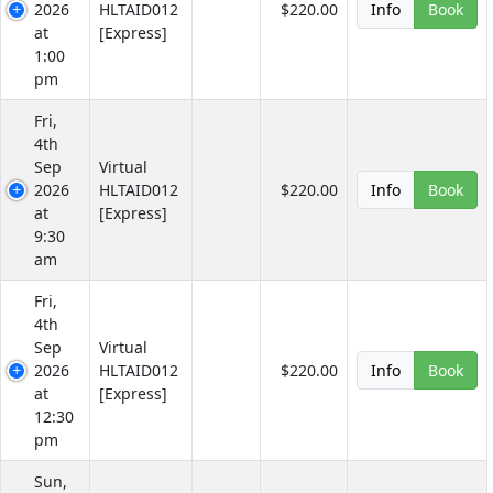
2026
HLTAID012
$220.00
Info
Book
at
[Express]
1:00
pm
Fri,
4th
Sep
Virtual
2026
HLTAID012
$220.00
Info
Book
at
[Express]
9:30
am
Fri,
4th
Sep
Virtual
2026
HLTAID012
$220.00
Info
Book
at
[Express]
12:30
pm
Sun,