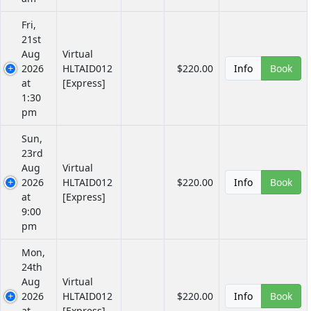
Fri,
21st
Aug
Virtual
2026
HLTAID012
$220.00
Info
Book
at
[Express]
1:30
pm
Sun,
23rd
Aug
Virtual
2026
HLTAID012
$220.00
Info
Book
at
[Express]
9:00
pm
Mon,
24th
Aug
Virtual
2026
HLTAID012
$220.00
Info
Book
at
[Express]