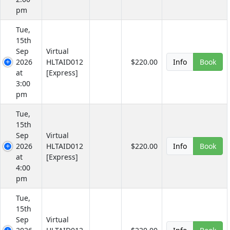
pm
Tue,
15th
Sep
Virtual
2026
HLTAID012
$220.00
Info
Book
at
[Express]
3:00
pm
Tue,
15th
Sep
Virtual
2026
HLTAID012
$220.00
Info
Book
at
[Express]
4:00
pm
Tue,
15th
Sep
Virtual