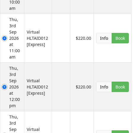
10:00
am
Thu,
3rd
Sep
Virtual
2026
HLTAID012
$220.00
Info
Book
at
[Express]
11:00
am
Thu,
3rd
Sep
Virtual
2026
HLTAID012
$220.00
Info
Book
at
[Express]
12:00
pm
Thu,
3rd
Sep
Virtual