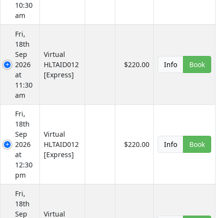
10:30
am
Fri,
18th
Sep
Virtual
2026
HLTAID012
$220.00
Info
Book
at
[Express]
11:30
am
Fri,
18th
Sep
Virtual
2026
HLTAID012
$220.00
Info
Book
at
[Express]
12:30
pm
Fri,
18th
Sep
Virtual