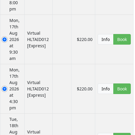
8:00
pm
Mon,
17th
Aug
Virtual
2026
HLTAID012
$220.00
Info
Book
at
[Express]
9:30
am
Mon,
17th
Aug
Virtual
2026
HLTAID012
$220.00
Info
Book
at
[Express]
4:30
pm
Tue,
18th
Aug
Virtual