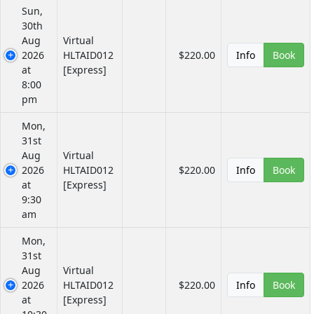
Sun,
30th
Aug
Virtual
2026
HLTAID012
$220.00
Info
Book
at
[Express]
8:00
pm
Mon,
31st
Aug
Virtual
2026
HLTAID012
$220.00
Info
Book
at
[Express]
9:30
am
Mon,
31st
Aug
Virtual
2026
HLTAID012
$220.00
Info
Book
at
[Express]