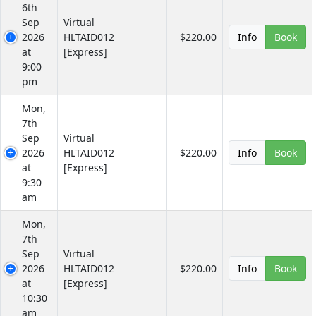
6th
Sep
Virtual
2026
HLTAID012
$220.00
Info
Book
at
[Express]
9:00
pm
Mon,
7th
Sep
Virtual
2026
HLTAID012
$220.00
Info
Book
at
[Express]
9:30
am
Mon,
7th
Sep
Virtual
2026
HLTAID012
$220.00
Info
Book
at
[Express]
10:30
am