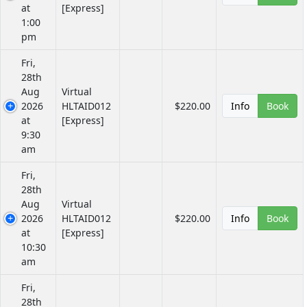
at
[Express]
1:00
pm
Fri,
28th
Aug
Virtual
2026
HLTAID012
$220.00
Info
Book
at
[Express]
9:30
am
Fri,
28th
Aug
Virtual
2026
HLTAID012
$220.00
Info
Book
at
[Express]
10:30
am
Fri,
28th