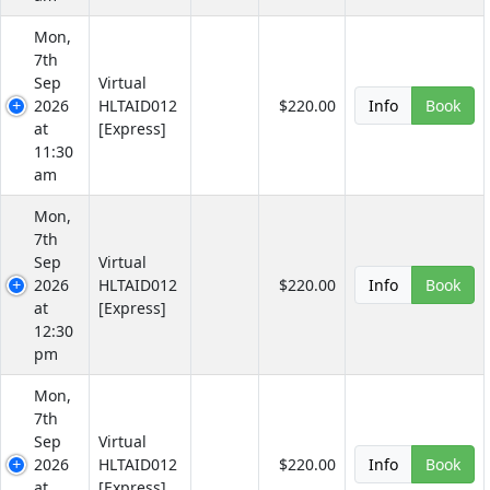
Mon,
7th
Sep
Virtual
2026
HLTAID012
$220.00
Info
Book
at
[Express]
11:30
am
Mon,
7th
Sep
Virtual
2026
HLTAID012
$220.00
Info
Book
at
[Express]
12:30
pm
Mon,
7th
Sep
Virtual
2026
HLTAID012
$220.00
Info
Book
at
[Express]