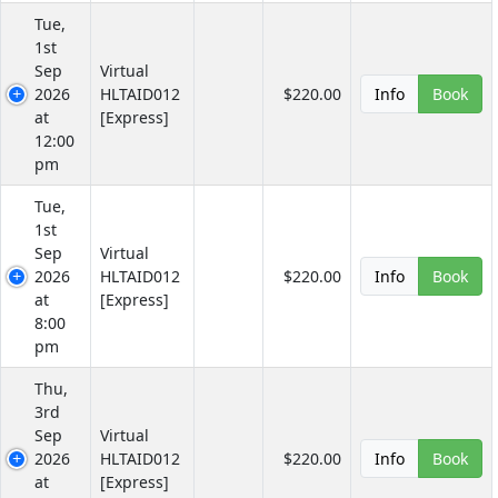
Tue,
1st
Sep
Virtual
2026
HLTAID012
$220.00
Info
Book
at
[Express]
12:00
pm
Tue,
1st
Sep
Virtual
2026
HLTAID012
$220.00
Info
Book
at
[Express]
8:00
pm
Thu,
3rd
Sep
Virtual
2026
HLTAID012
$220.00
Info
Book
at
[Express]