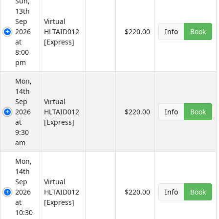
Sun,
13th
Sep
Virtual
2026
HLTAID012
$220.00
Info
Book
at
[Express]
8:00
pm
Mon,
14th
Sep
Virtual
2026
HLTAID012
$220.00
Info
Book
at
[Express]
9:30
am
Mon,
14th
Sep
Virtual
2026
HLTAID012
$220.00
Info
Book
at
[Express]
10:30