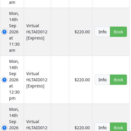
am
Mon,
14th
Sep
Virtual
2026
HLTAID012
$220.00
Info
Book
at
[Express]
11:30
am
Mon,
14th
Sep
Virtual
2026
HLTAID012
$220.00
Info
Book
at
[Express]
12:30
pm
Mon,
14th
Sep
Virtual
2026
HLTAID012
$220.00
Info
Book