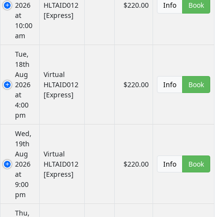
2026
HLTAID012
$220.00
Info
Book
at
[Express]
10:00
am
Tue,
18th
Aug
Virtual
2026
HLTAID012
$220.00
Info
Book
at
[Express]
4:00
pm
Wed,
19th
Aug
Virtual
2026
HLTAID012
$220.00
Info
Book
at
[Express]
9:00
pm
Thu,