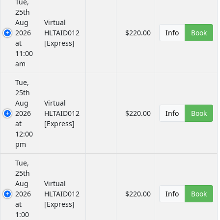
Tue,
25th
Aug
Virtual
2026
HLTAID012
$220.00
Info
Book
at
[Express]
11:00
am
Tue,
25th
Aug
Virtual
2026
HLTAID012
$220.00
Info
Book
at
[Express]
12:00
pm
Tue,
25th
Aug
Virtual
2026
HLTAID012
$220.00
Info
Book
at
[Express]
1:00