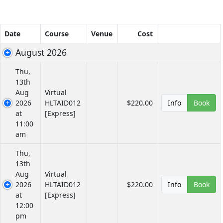
Date
Course
Venue
Cost
August 2026
Thu,
13th
Aug
Virtual
2026
HLTAID012
$220.00
Info
Book
at
[Express]
11:00
am
Thu,
13th
Aug
Virtual
2026
HLTAID012
$220.00
Info
Book
at
[Express]
12:00
pm