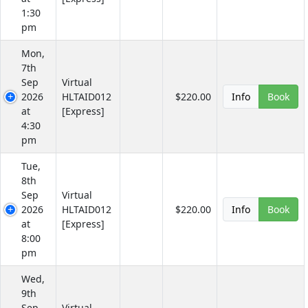
1:30
pm
Mon,
7th
Sep
Virtual
2026
HLTAID012
$220.00
Info
Book
at
[Express]
4:30
pm
Tue,
8th
Sep
Virtual
2026
HLTAID012
$220.00
Info
Book
at
[Express]
8:00
pm
Wed,
9th
Sep
Virtual