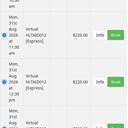
10:30
am
Mon,
31st
Aug
Virtual
2026
HLTAID012
$220.00
Info
Book
at
[Express]
11:30
am
Mon,
31st
Aug
Virtual
2026
HLTAID012
$220.00
Info
Book
at
[Express]
12:30
pm
Mon,
31st
Aug
Virtual