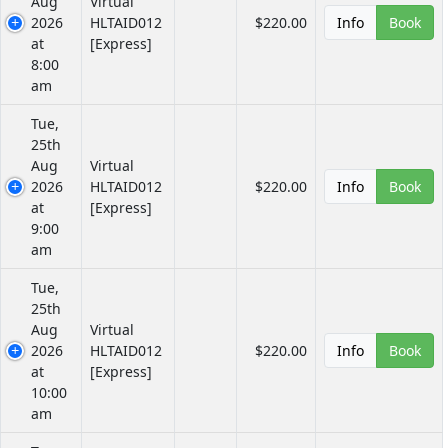
Aug
Virtual
2026
HLTAID012
$220.00
Info
Book
at
[Express]
8:00
am
Tue,
25th
Aug
Virtual
2026
HLTAID012
$220.00
Info
Book
at
[Express]
9:00
am
Tue,
25th
Aug
Virtual
2026
HLTAID012
$220.00
Info
Book
at
[Express]
10:00
am