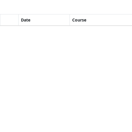
Date
Course