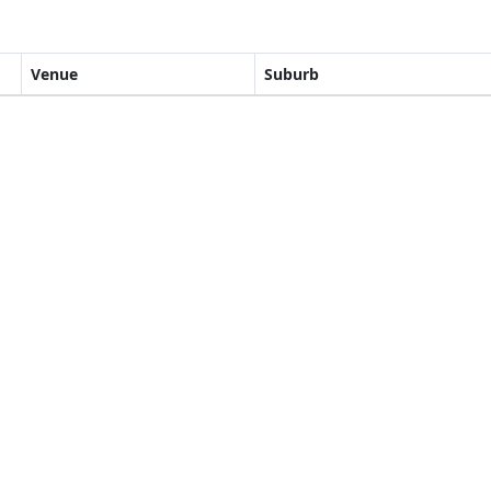
Venue
Suburb