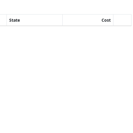
State
Cost