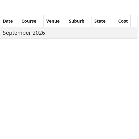
Date
Course
Venue
Suburb
State
Cost
September 2026