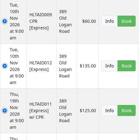
Tue,
10th
389
HLTAID009
Nov
Old
CPR
$60.00
Info
Book
2026
Logan
[Express]
at 9:00
Road
am
Tue,
10th
389
Nov
HLTAID012
Old
$135.00
Info
Book
2026
[Express]
Logan
at 9:00
Road
am
Thu,
19th
389
HLTAID011
Nov
Old
[Express]
$125.00
Info
Book
2026
Logan
w/ CPR
at 9:00
Road
am
Thu,