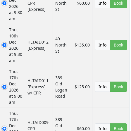
Dec
CPR
North
$60.00
Info
Book
2026
[Express]
St
at 9:30
am
Thu,
10th
49
Dec
HLTAID012
North
$135.00
Info
Book
2026
[Express]
St
at 9:30
am
Thu,
17th
389
HLTAID011
Dec
Old
[Express]
$125.00
Info
Book
2026
Logan
w/ CPR
at 9:00
Road
am
Thu,
17th
389
HLTAID009
Dec
Old
CPR
$60.00
Info
Book