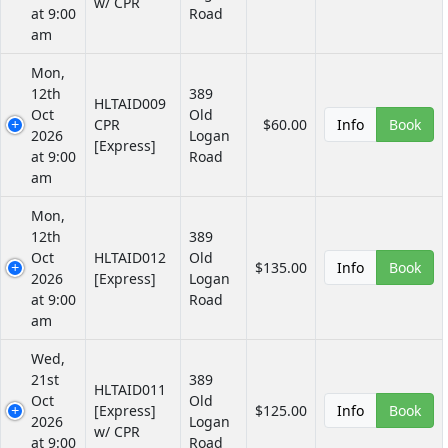
w/ CPR
at 9:00
Road
am
Mon,
12th
389
HLTAID009
Oct
Old
CPR
$60.00
Info
Book
2026
Logan
[Express]
at 9:00
Road
am
Mon,
12th
389
Oct
HLTAID012
Old
$135.00
Info
Book
2026
[Express]
Logan
at 9:00
Road
am
Wed,
21st
389
HLTAID011
Oct
Old
[Express]
$125.00
Info
Book
2026
Logan
w/ CPR
at 9:00
Road