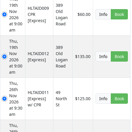
19th
389
HLTAID009
Nov
Old
CPR
$60.00
Info
Book
2026
Logan
[Express]
at 9:00
Road
am
Thu,
19th
389
Nov
HLTAID012
Old
$135.00
Info
Book
2026
[Express]
Logan
at 9:00
Road
am
Thu,
26th
HLTAID011
49
Nov
[Express]
North
$125.00
Info
Book
2026
w/ CPR
St
at 9:30
am
Thu,
26th