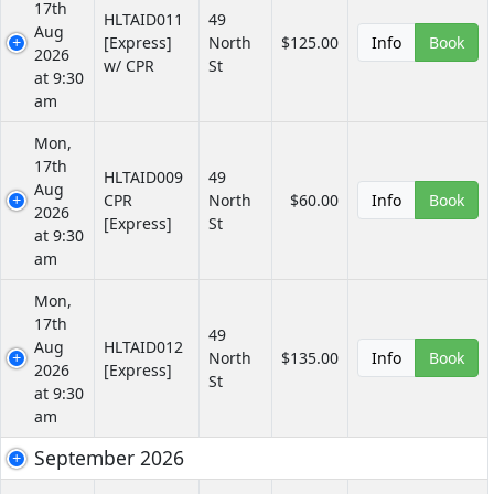
17th
HLTAID011
49
Aug
[Express]
North
$125.00
Info
Book
2026
w/ CPR
St
at 9:30
am
Mon,
17th
HLTAID009
49
Aug
CPR
North
$60.00
Info
Book
2026
[Express]
St
at 9:30
am
Mon,
17th
49
Aug
HLTAID012
North
$135.00
Info
Book
2026
[Express]
St
at 9:30
am
September 2026