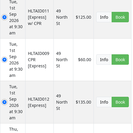
Tue,
1st
HLTAID011
49
Sep
[Express]
North
$125.00
Info
Book
2026
w/ CPR
St
at 9:30
am
Tue,
1st
HLTAID009
49
Sep
CPR
North
$60.00
Info
Book
2026
[Express]
St
at 9:30
am
Tue,
1st
49
Sep
HLTAID012
North
$135.00
Info
Book
2026
[Express]
St
at 9:30
am
Thu,