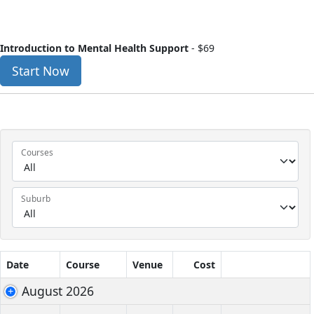
Introduction to Mental Health Support
-
$69
Start Now
Courses
Suburb
Date
Course
Venue
Cost
August 2026