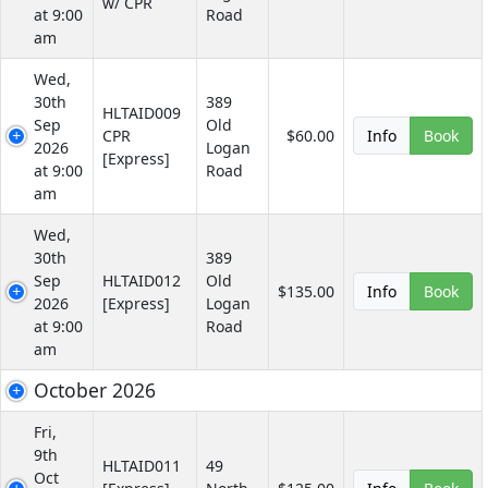
w/ CPR
at 9:00
Road
am
Wed,
30th
389
HLTAID009
Sep
Old
CPR
$60.00
Info
Book
2026
Logan
[Express]
at 9:00
Road
am
Wed,
30th
389
Sep
HLTAID012
Old
$135.00
Info
Book
2026
[Express]
Logan
at 9:00
Road
am
October 2026
Fri,
9th
HLTAID011
49
Oct