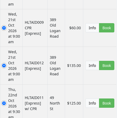
am
Wed,
21st
389
HLTAID009
Oct
Old
CPR
$60.00
Info
Book
2026
Logan
[Express]
at 9:00
Road
am
Wed,
21st
389
Oct
HLTAID012
Old
$135.00
Info
Book
2026
[Express]
Logan
at 9:00
Road
am
Thu,
22nd
HLTAID011
49
Oct
[Express]
North
$125.00
Info
Book
2026
w/ CPR
St
at 9:30
am