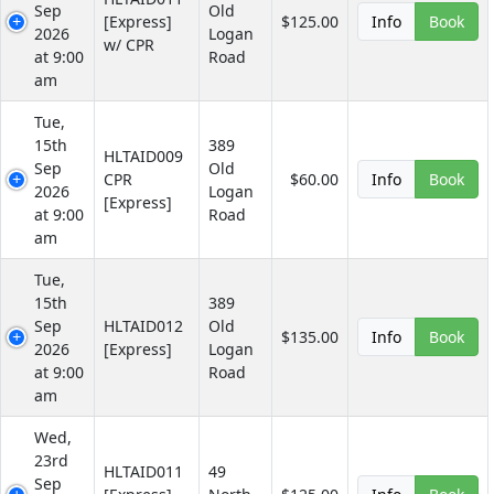
Sep
Old
[Express]
$125.00
Info
Book
2026
Logan
w/ CPR
at 9:00
Road
am
Tue,
15th
389
HLTAID009
Sep
Old
CPR
$60.00
Info
Book
2026
Logan
[Express]
at 9:00
Road
am
Tue,
15th
389
Sep
HLTAID012
Old
$135.00
Info
Book
2026
[Express]
Logan
at 9:00
Road
am
Wed,
23rd
HLTAID011
49
Sep