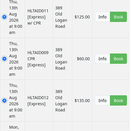
Thu,
13th
389
HLTAID011
Aug
Old
[Express]
$125.00
Info
Book
2026
Logan
w/ CPR
at 9:00
Road
am
Thu,
13th
389
HLTAID009
Aug
Old
CPR
$60.00
Info
Book
2026
Logan
[Express]
at 9:00
Road
am
Thu,
13th
389
Aug
HLTAID012
Old
$135.00
Info
Book
2026
[Express]
Logan
at 9:00
Road
am
Mon,