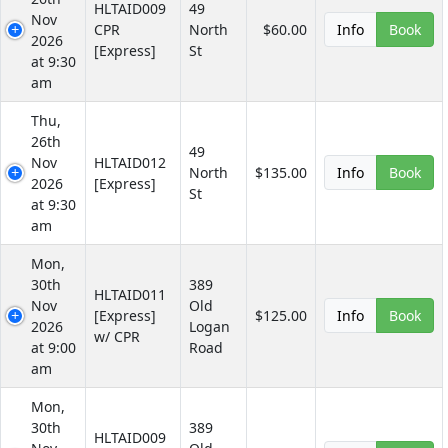
HLTAID009
49
Nov
CPR
North
$60.00
Info
Book
2026
[Express]
St
at 9:30
am
Thu,
26th
49
Nov
HLTAID012
North
$135.00
Info
Book
2026
[Express]
St
at 9:30
am
Mon,
30th
389
HLTAID011
Nov
Old
[Express]
$125.00
Info
Book
2026
Logan
w/ CPR
at 9:00
Road
am
Mon,
30th
389
HLTAID009