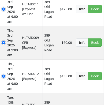
3rd
389
HLTAID011
Sep
Old
[Express]
$125.00
Info
Book
2026
Logan
w/ CPR
at 9:00
Road
am
Thu,
3rd
389
HLTAID009
Sep
Old
CPR
$60.00
Info
Book
2026
Logan
[Express]
at 9:00
Road
am
Thu,
3rd
389
Sep
HLTAID012
Old
$135.00
Info
Book
2026
[Express]
Logan
at 9:00
Road
am
Tue,
15th
389
HLTAID011