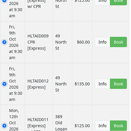
[Express]
North
$125.00
Info
Book
2026
w/ CPR
St
at 9:30
am
Fri,
9th
HLTAID009
49
Oct
CPR
North
$60.00
Info
Book
2026
[Express]
St
at 9:30
am
Fri,
9th
49
Oct
HLTAID012
North
$135.00
Info
Book
2026
[Express]
St
at 9:30
am
Mon,
12th
389
HLTAID011
Oct
Old
[Express]
$125.00
Info
Book
2026
Logan