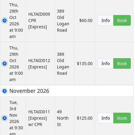
Thu,
29th
389
HLTAID009
Oct
Old
CPR
$60.00
Info
Book
2026
Logan
[Express]
at 9:00
Road
am
Thu,
29th
389
Oct
HLTAID012
Old
$135.00
Info
Book
2026
[Express]
Logan
at 9:00
Road
am
November 2026
Tue,
3rd
HLTAID011
49
Nov
[Express]
North
$125.00
Info
Book
2026
w/ CPR
St
at 9:30
am