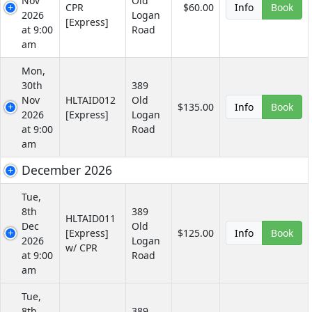
Nov
Old
CPR
$60.00
Info
Book
2026
Logan
[Express]
at 9:00
Road
am
Mon,
30th
389
Nov
HLTAID012
Old
$135.00
Info
Book
2026
[Express]
Logan
at 9:00
Road
am
December 2026
Tue,
8th
389
HLTAID011
Dec
Old
[Express]
$125.00
Info
Book
2026
Logan
w/ CPR
at 9:00
Road
am
Tue,
8th
389