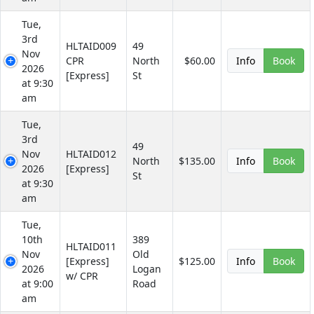
Tue,
3rd
HLTAID009
49
Nov
CPR
North
$60.00
Info
Book
2026
[Express]
St
at 9:30
am
Tue,
3rd
49
Nov
HLTAID012
North
$135.00
Info
Book
2026
[Express]
St
at 9:30
am
Tue,
10th
389
HLTAID011
Nov
Old
[Express]
$125.00
Info
Book
2026
Logan
w/ CPR
at 9:00
Road
am