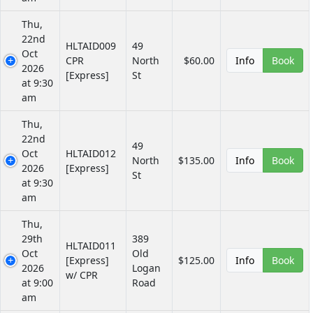
Thu,
22nd
HLTAID009
49
Oct
CPR
North
$60.00
Info
Book
2026
[Express]
St
at 9:30
am
Thu,
22nd
49
Oct
HLTAID012
North
$135.00
Info
Book
2026
[Express]
St
at 9:30
am
Thu,
29th
389
HLTAID011
Oct
Old
[Express]
$125.00
Info
Book
2026
Logan
w/ CPR
at 9:00
Road
am