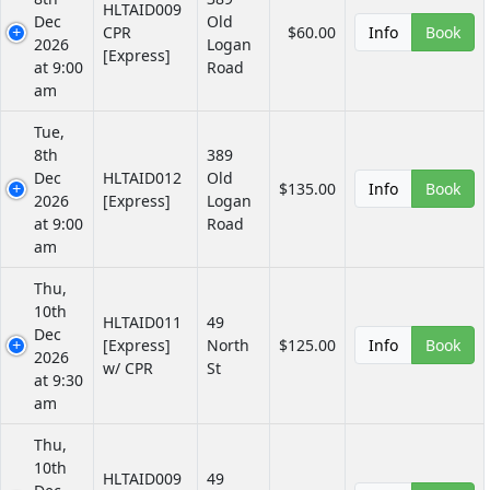
HLTAID009
Dec
Old
CPR
$60.00
Info
Book
2026
Logan
[Express]
at 9:00
Road
am
Tue,
8th
389
Dec
HLTAID012
Old
$135.00
Info
Book
2026
[Express]
Logan
at 9:00
Road
am
Thu,
10th
HLTAID011
49
Dec
[Express]
North
$125.00
Info
Book
2026
w/ CPR
St
at 9:30
am
Thu,
10th
HLTAID009
49