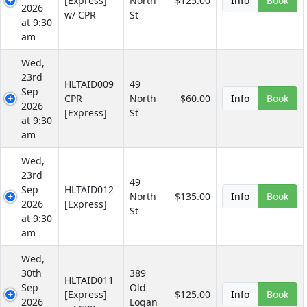
[Express]
North
$125.00
Info
Book
2026
w/ CPR
St
at 9:30
am
Wed,
23rd
HLTAID009
49
Sep
CPR
North
$60.00
Info
Book
2026
[Express]
St
at 9:30
am
Wed,
23rd
49
Sep
HLTAID012
North
$135.00
Info
Book
2026
[Express]
St
at 9:30
am
Wed,
30th
389
HLTAID011
Sep
Old
[Express]
$125.00
Info
Book
2026
Logan