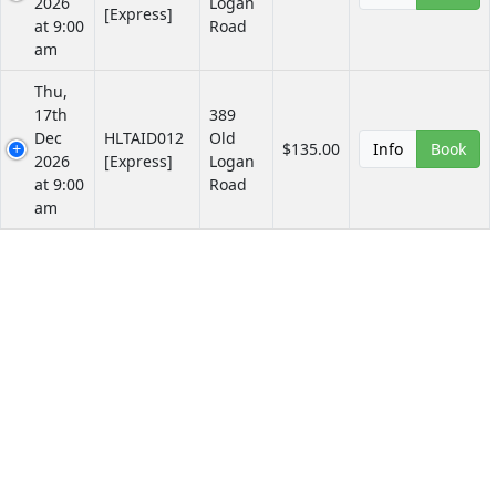
2026
Logan
[Express]
at 9:00
Road
am
Thu,
17th
389
Dec
HLTAID012
Old
$135.00
Info
Book
2026
[Express]
Logan
at 9:00
Road
am