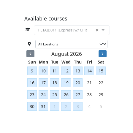
Available courses
×
HLTAID011 [Express] w/ CPR
August 2026
Sun
Mon
Tue
Wed
Thu
Fri
Sat
9
10
11
12
13
14
15
16
17
18
19
20
21
22
23
24
25
26
27
28
29
30
31
1
2
3
4
5