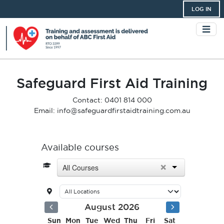
LOG IN
Safeguard First Aid Training
Contact: 0401 814 000
Email: info@safeguardfirstaidtraining.com.au
Available courses
×
All Courses
August 2026
Sun
Mon
Tue
Wed
Thu
Fri
Sat