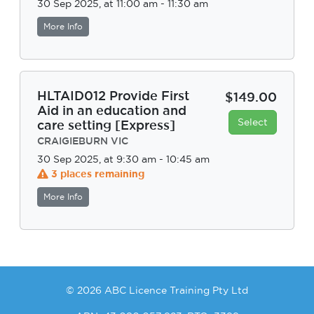
30 Sep 2025, at 11:00 am - 11:30 am
More Info
HLTAID012 Provide First
$149.00
Aid in an education and
Select
care setting [Express]
CRAIGIEBURN VIC
30 Sep 2025, at 9:30 am - 10:45 am
3 places remaining
More Info
© 2026 ABC Licence Training Pty Ltd