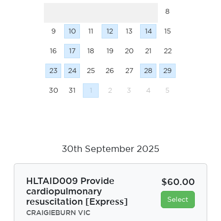
8
9
10
11
12
13
14
15
16
17
18
19
20
21
22
23
24
25
26
27
28
29
30
31
1
2
3
4
5
30th September 2025
HLTAID009 Provide
$60.00
cardiopulmonary
Select
resuscitation [Express]
CRAIGIEBURN VIC