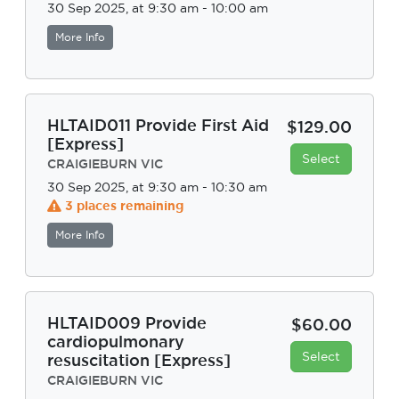
30 Sep 2025, at 9:30 am - 10:00 am
More Info
HLTAID011 Provide First Aid
$129.00
[Express]
Select
CRAIGIEBURN VIC
30 Sep 2025, at 9:30 am - 10:30 am
3 places remaining
More Info
HLTAID009 Provide
$60.00
cardiopulmonary
Select
resuscitation [Express]
CRAIGIEBURN VIC