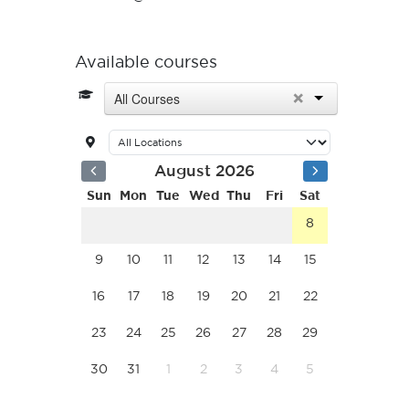
Available courses
×
All Courses
August 2026
Sun
Mon
Tue
Wed
Thu
Fri
Sat
8
9
10
11
12
13
14
15
16
17
18
19
20
21
22
23
24
25
26
27
28
29
30
31
1
2
3
4
5