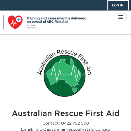
LOG IN
Australian Rescue First Aid
Contact: 0422 752 598
Email: info@australianrescuefirstaid.com.au