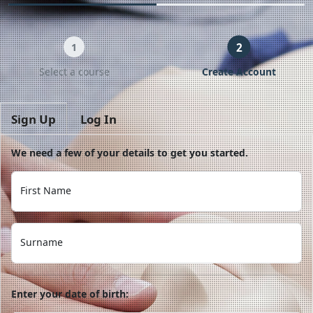
2
1
Select a course
Create Account
Sign Up
Log In
We need a few of your details to get you started.
First Name
Surname
Enter your date of birth: