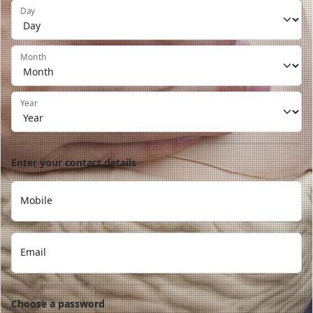
Day
Month
Year
Enter your contact details
Mobile
Email
Choose a password