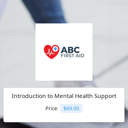
Introduction to Mental Health Support
Price:
$69.00