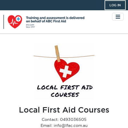
LOG IN
Local First Aid Courses
Contact: 0493036505
Email: info@lfac.com.au