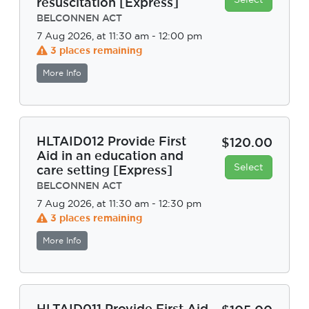
resuscitation [Express]
BELCONNEN ACT
7 Aug 2026, at 11:30 am - 12:00 pm
3 places remaining
More Info
HLTAID012 Provide First
$120.00
Aid in an education and
Select
care setting [Express]
BELCONNEN ACT
7 Aug 2026, at 11:30 am - 12:30 pm
3 places remaining
More Info
HLTAID011 Provide First Aid