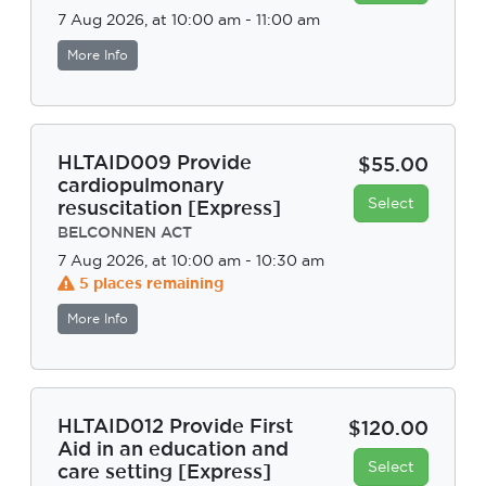
7 Aug 2026, at 10:00 am - 11:00 am
More Info
HLTAID009 Provide
$55.00
cardiopulmonary
Select
resuscitation [Express]
BELCONNEN ACT
7 Aug 2026, at 10:00 am - 10:30 am
5 places remaining
More Info
HLTAID012 Provide First
$120.00
Aid in an education and
Select
care setting [Express]