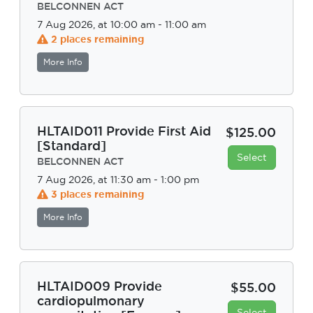
BELCONNEN ACT
7 Aug 2026, at 10:00 am - 11:00 am
2 places remaining
More Info
HLTAID011 Provide First Aid
$125.00
[Standard]
Select
BELCONNEN ACT
7 Aug 2026, at 11:30 am - 1:00 pm
3 places remaining
More Info
HLTAID009 Provide
$55.00
cardiopulmonary
Select