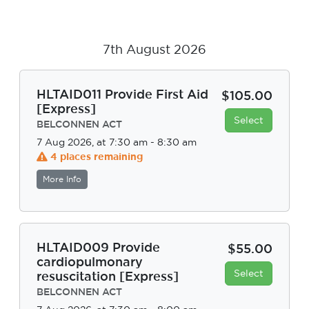
7th August 2026
HLTAID011 Provide First Aid
$105.00
[Express]
Select
BELCONNEN ACT
7 Aug 2026, at 7:30 am - 8:30 am
4 places remaining
More Info
HLTAID009 Provide
$55.00
cardiopulmonary
Select
resuscitation [Express]
BELCONNEN ACT