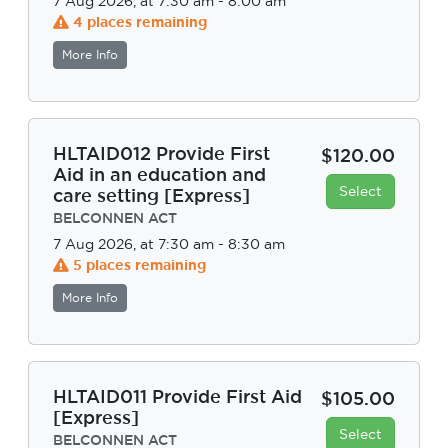
7 Aug 2026, at 7:30 am - 8:00 am
4 places remaining
More Info
HLTAID012 Provide First
$120.00
Aid in an education and
Select
care setting [Express]
BELCONNEN ACT
7 Aug 2026, at 7:30 am - 8:30 am
5 places remaining
More Info
HLTAID011 Provide First Aid
$105.00
[Express]
Select
BELCONNEN ACT