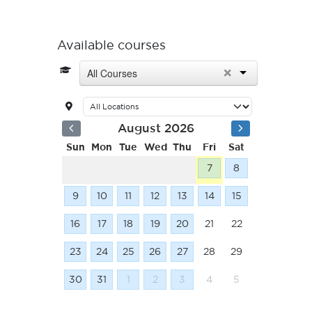
Available courses
×
All Courses
August 2026
Sun
Mon
Tue
Wed
Thu
Fri
Sat
7
8
9
10
11
12
13
14
15
16
17
18
19
20
21
22
23
24
25
26
27
28
29
30
31
1
2
3
4
5