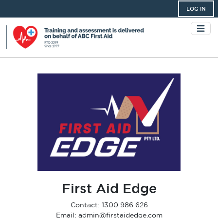
LOG IN
First Aid Edge
Contact: 1300 986 626
Email: admin@firstaidedge.com