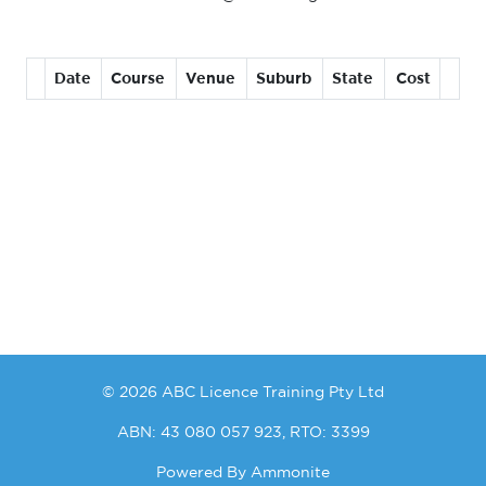
Date
Course
Venue
Suburb
State
Cost
© 2026 ABC Licence Training Pty Ltd
ABN: 43 080 057 923, RTO: 3399
Powered By
Ammonite