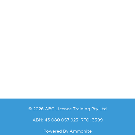
© 2026 ABC Licence Training Pty Ltd
ABN: 43 080 057 923, RTO: 3399
Powered By
Ammonite