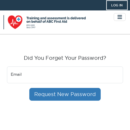
LOG IN
Did You Forget Your Password?
Email
Request New Password