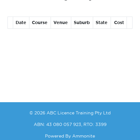
Date
Course
Venue
Suburb
State
Cost
© 2026 ABC Licence Training Pty Ltd
ABN: 43 080 057 923, RTO: 3399
Powered By
Ammonite