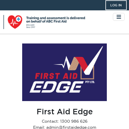
LOG IN
First Aid Edge
Contact: 1300 986 626
Email: admin@firstaidedge.com