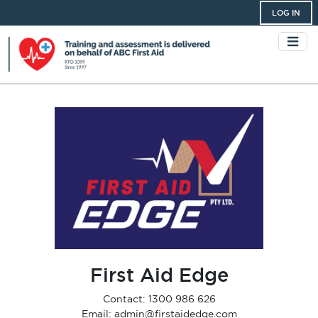
LOG IN
First Aid Edge
Contact: 1300 986 626
Email: admin@firstaidedge.com