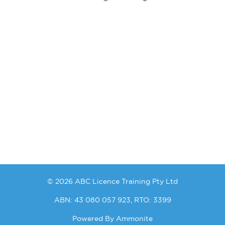
© 2026 ABC Licence Training Pty Ltd
ABN: 43 080 057 923, RTO: 3399
Powered By
Ammonite