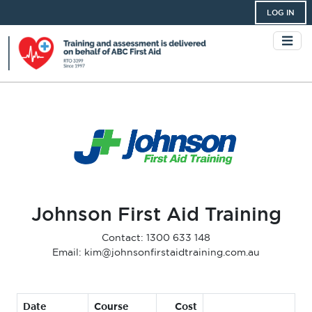
LOG IN
Johnson First Aid Training
Contact: 1300 633 148
Email: kim@johnsonfirstaidtraining.com.au
Date
Course
Cost