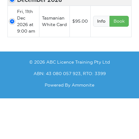
Fri, 11th
Dec
Tasmanian
$95.00
Info
Book
2026 at
White Card
9:00 am
© 2026 ABC Licence Training Pty Ltd
ABN: 43 080 057 923, RTO: 3399
Powered By
Ammonite