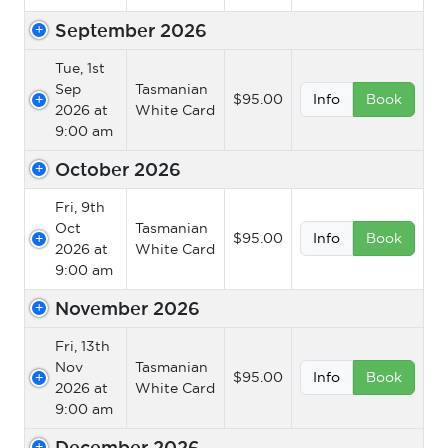
September 2026
Tue, 1st
Sep
Tasmanian
$95.00
Info
Book
2026 at
White Card
9:00 am
October 2026
Fri, 9th
Oct
Tasmanian
$95.00
Info
Book
2026 at
White Card
9:00 am
November 2026
Fri, 13th
Nov
Tasmanian
$95.00
Info
Book
2026 at
White Card
9:00 am
December 2026