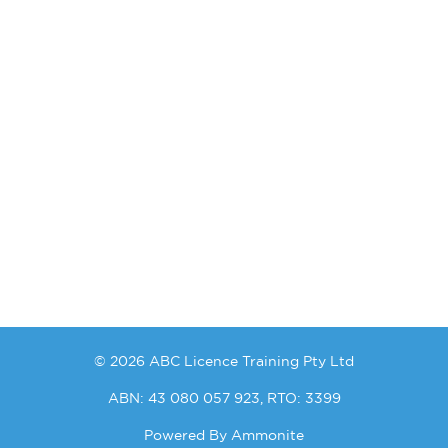
© 2026 ABC Licence Training Pty Ltd
ABN: 43 080 057 923, RTO: 3399
Powered By
Ammonite