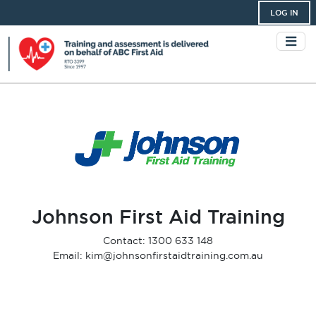
LOG IN
Johnson First Aid Training
Contact: 1300 633 148
Email: kim@johnsonfirstaidtraining.com.au