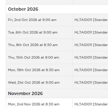
October 2026
Fri, 2nd Oct 2026 at 9:00 am
HLTAID011 [Standar
Tue, 6th Oct 2026 at 9:00 am
HLTAID011 [Standar
Thu, 8th Oct 2026 at 8:30 am
HLTAID011 [Standar
Thu, 15th Oct 2026 at 9:00 am
HLTAID011 [Standar
Mon, 19th Oct 2026 at 8:30 am
HLTAID011 [Standar
Wed, 21st Oct 2026 at 9:00 am
HLTAID011 [Standar
November 2026
Mon, 2nd Nov 2026 at 8:30 am
HLTAID011 [Standar