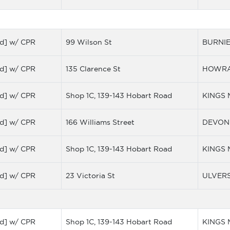
d] w/ CPR
99 Wilson St
BURNI
d] w/ CPR
135 Clarence St
HOWR
d] w/ CPR
Shop 1C, 139-143 Hobart Road
KINGS
d] w/ CPR
166 Williams Street
DEVON
d] w/ CPR
Shop 1C, 139-143 Hobart Road
KINGS
d] w/ CPR
23 Victoria St
ULVER
d] w/ CPR
Shop 1C, 139-143 Hobart Road
KINGS