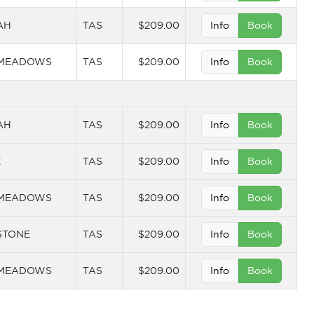
AH
TAS
$209.00
Info
Book
 MEADOWS
TAS
$209.00
Info
Book
AH
TAS
$209.00
Info
Book
E
TAS
$209.00
Info
Book
 MEADOWS
TAS
$209.00
Info
Book
STONE
TAS
$209.00
Info
Book
 MEADOWS
TAS
$209.00
Info
Book