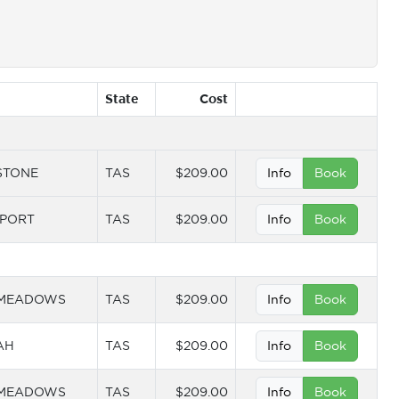
State
Cost
STONE
TAS
$209.00
Info
Book
PORT
TAS
$209.00
Info
Book
 MEADOWS
TAS
$209.00
Info
Book
AH
TAS
$209.00
Info
Book
 MEADOWS
TAS
$209.00
Info
Book