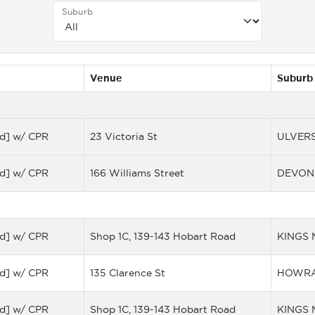
Suburb
Venue
Suburb
d] w/ CPR
23 Victoria St
ULVER
d] w/ CPR
166 Williams Street
DEVON
d] w/ CPR
Shop 1C, 139-143 Hobart Road
KINGS
d] w/ CPR
135 Clarence St
HOWR
d] w/ CPR
Shop 1C, 139-143 Hobart Road
KINGS