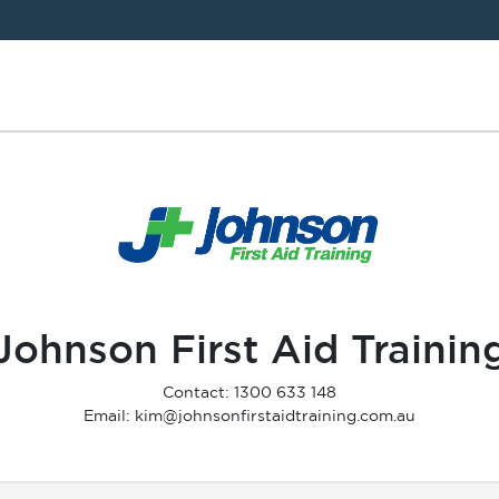
Johnson First Aid Trainin
Contact: 1300 633 148
Email: kim@johnsonfirstaidtraining.com.au