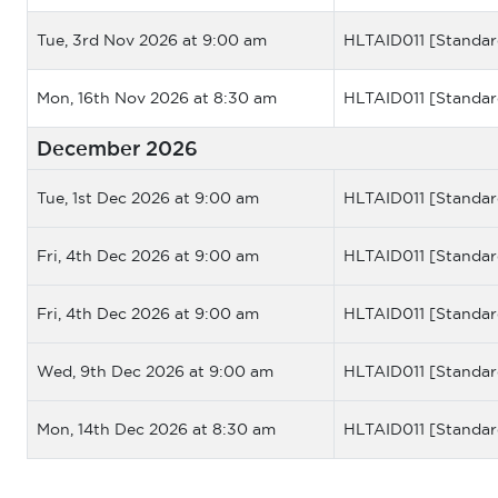
Tue, 3rd Nov 2026 at 9:00 am
HLTAID011 [Standar
Mon, 16th Nov 2026 at 8:30 am
HLTAID011 [Standar
December 2026
Tue, 1st Dec 2026 at 9:00 am
HLTAID011 [Standar
Fri, 4th Dec 2026 at 9:00 am
HLTAID011 [Standar
Fri, 4th Dec 2026 at 9:00 am
HLTAID011 [Standar
Wed, 9th Dec 2026 at 9:00 am
HLTAID011 [Standar
Mon, 14th Dec 2026 at 8:30 am
HLTAID011 [Standar