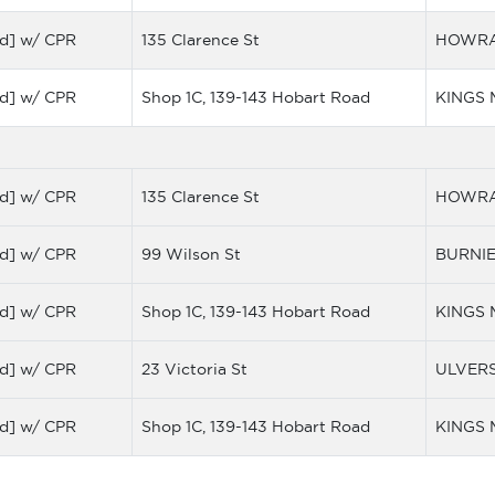
d] w/ CPR
135 Clarence St
HOWR
d] w/ CPR
Shop 1C, 139-143 Hobart Road
KINGS
d] w/ CPR
135 Clarence St
HOWR
d] w/ CPR
99 Wilson St
BURNI
d] w/ CPR
Shop 1C, 139-143 Hobart Road
KINGS
d] w/ CPR
23 Victoria St
ULVER
d] w/ CPR
Shop 1C, 139-143 Hobart Road
KINGS