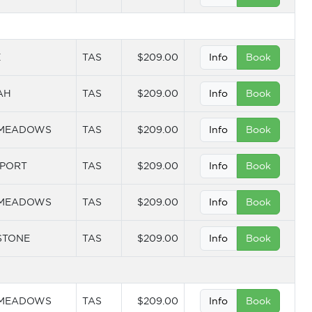
E
TAS
$209.00
Info
Book
AH
TAS
$209.00
Info
Book
 MEADOWS
TAS
$209.00
Info
Book
PORT
TAS
$209.00
Info
Book
 MEADOWS
TAS
$209.00
Info
Book
STONE
TAS
$209.00
Info
Book
 MEADOWS
TAS
$209.00
Info
Book