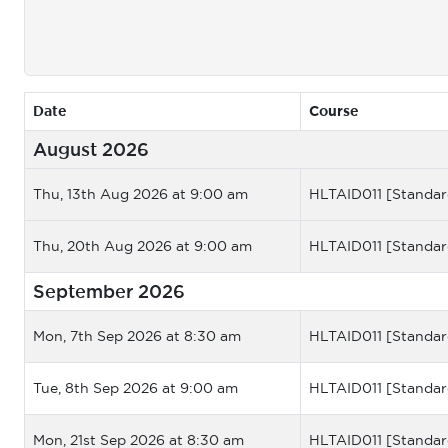
Date
Course
August 2026
Thu, 13th Aug 2026 at 9:00 am
HLTAID011 [Standar
Thu, 20th Aug 2026 at 9:00 am
HLTAID011 [Standar
September 2026
Mon, 7th Sep 2026 at 8:30 am
HLTAID011 [Standar
Tue, 8th Sep 2026 at 9:00 am
HLTAID011 [Standar
Mon, 21st Sep 2026 at 8:30 am
HLTAID011 [Standar