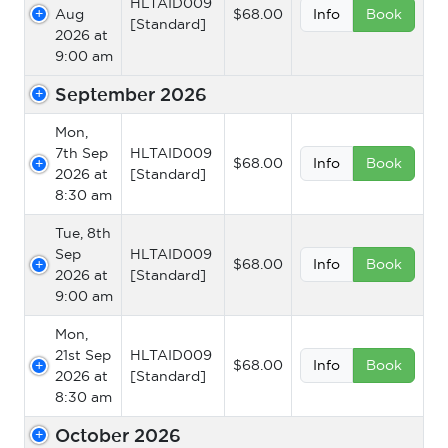
HLTAID009
Aug
$68.00
Info
Book
[Standard]
2026 at
9:00 am
September 2026
Mon,
7th Sep
HLTAID009
$68.00
Info
Book
2026 at
[Standard]
8:30 am
Tue, 8th
Sep
HLTAID009
$68.00
Info
Book
2026 at
[Standard]
9:00 am
Mon,
21st Sep
HLTAID009
$68.00
Info
Book
2026 at
[Standard]
8:30 am
October 2026