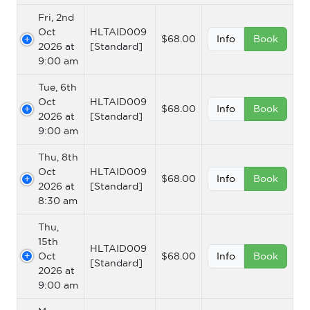
Fri, 2nd
Oct
HLTAID009
$68.00
Info
Book
2026 at
[Standard]
9:00 am
Tue, 6th
Oct
HLTAID009
$68.00
Info
Book
2026 at
[Standard]
9:00 am
Thu, 8th
Oct
HLTAID009
$68.00
Info
Book
2026 at
[Standard]
8:30 am
Thu,
15th
HLTAID009
Oct
$68.00
Info
Book
[Standard]
2026 at
9:00 am