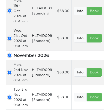
Mon,
19th
HLTAID009
Oct
$68.00
Info
Book
[Standard]
2026 at
8:30 am
Wed,
21st Oct
HLTAID009
$68.00
Info
Book
2026 at
[Standard]
9:00 am
November 2026
Mon,
2nd Nov
HLTAID009
$68.00
Info
Book
2026 at
[Standard]
8:30 am
Tue, 3rd
Nov
HLTAID009
$68.00
Info
Book
2026 at
[Standard]
9:00 am