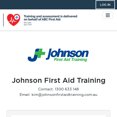
LOG IN
Johnson First Aid Training
Contact: 1300 633 148
Email: kim@johnsonfirstaidtraining.com.au