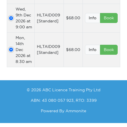
Wed,
9th Dec
HLTAID009
$68.00
Info
Book
2026 at
[Standard]
9:00 am
Mon,
14th
HLTAID009
Dec
$68.00
Info
Book
[Standard]
2026 at
8:30 am
© 2026 ABC Licence Training Pty Ltd
ABN: 43 080 057 923, RTO: 3399
Powered By
Ammonite