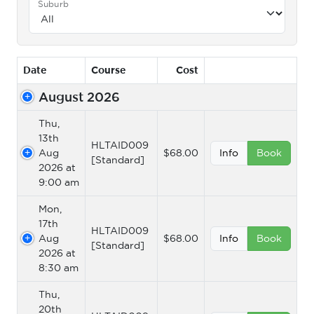
Suburb
Date
Course
Cost
August 2026
Thu,
13th
HLTAID009
Aug
$68.00
Info
Book
[Standard]
2026 at
9:00 am
Mon,
17th
HLTAID009
Aug
$68.00
Info
Book
[Standard]
2026 at
8:30 am
Thu,
20th