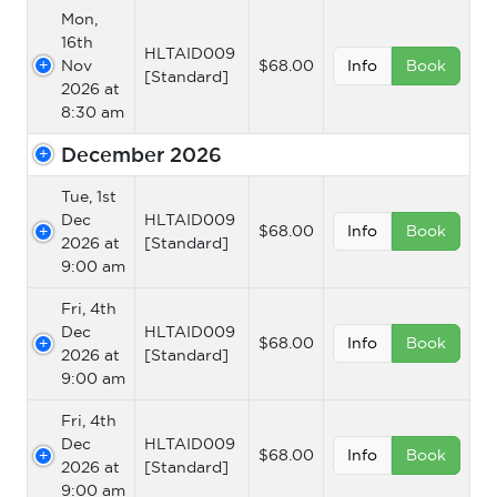
Mon,
16th
HLTAID009
Nov
$68.00
Info
Book
[Standard]
2026 at
8:30 am
December 2026
Tue, 1st
Dec
HLTAID009
$68.00
Info
Book
2026 at
[Standard]
9:00 am
Fri, 4th
Dec
HLTAID009
$68.00
Info
Book
2026 at
[Standard]
9:00 am
Fri, 4th
Dec
HLTAID009
$68.00
Info
Book
2026 at
[Standard]
9:00 am