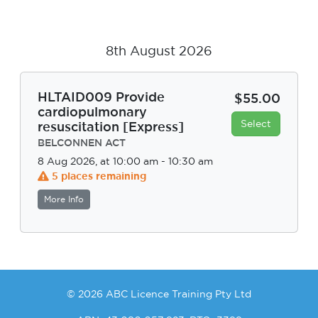
8th August 2026
HLTAID009 Provide
$55.00
cardiopulmonary
Select
resuscitation [Express]
BELCONNEN ACT
8 Aug 2026, at 10:00 am - 10:30 am
5 places remaining
More Info
© 2026 ABC Licence Training Pty Ltd