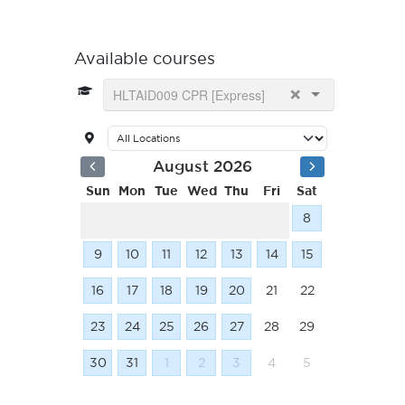
Available courses
×
HLTAID009 CPR [Express]
August 2026
Sun
Mon
Tue
Wed
Thu
Fri
Sat
8
9
10
11
12
13
14
15
16
17
18
19
20
21
22
23
24
25
26
27
28
29
30
31
1
2
3
4
5