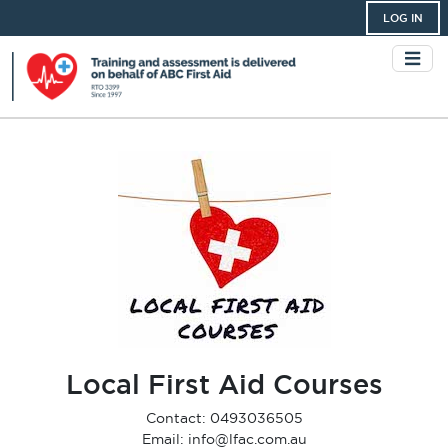
LOG IN
Local First Aid Courses
Contact: 0493036505
Email: info@lfac.com.au