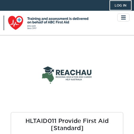
LOG IN
HLTAID011 Provide First Aid
[Standard]