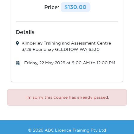
Price:
$130.00
Details
Kimberley Training and Assessment Centre
3/29 Roundhay GLEDHOW WA 6330
Friday, 22 May 2026 at 9:00 AM to 12:00 PM
I'm sorry this course has already passed.
© 2026 ABC Licence Training Pty Ltd